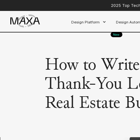
2025 Top Tech 
Design Platform
Design Autom
How to Write 
Thank-You Le
Real Estate B