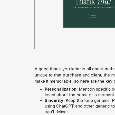
A good thank-you letter is all about auth
unique to that purchase and client, the mo
make it memorable, so here are the key
Personalization
: Mention specific 
loved about the home or a moment t
Sincerity
: Keep the tone genuine. 
using ChatGPT and other generic to
can’t deliver.