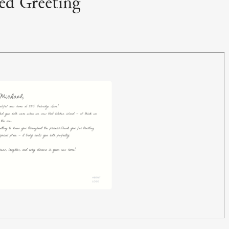
zed Greeting