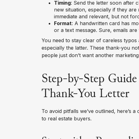
Timing
: Send the letter soon after 
new situation, especially if they are
immediate and relevant, but not for
Format
: A handwritten card has mo
or a text message. Sure, emails are 
You need to stay clear of careless typos
especially the latter. These thank-you not
people just don’t want another marketing 
Step-by-Step Guide 
Thank-You Letter
To avoid pitfalls we’ve outlined, here’s a
to real estate buyers.