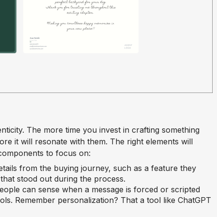
enticity. The more time you invest in crafting something
re it will resonate with them. The right elements will
 components to focus on:
details from the buying journey, such as a feature they
hat stood out during the process.
People can sense when a message is forced or scripted
ols. Remember personalization? That a tool like ChatGPT