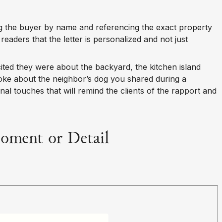
g the buyer by name and referencing the exact property
 readers that the letter is personalized and not just
ted they were about the backyard, the kitchen island
 joke about the neighbor’s dog you shared during a
onal touches that will remind the clients of the rapport and
Moment or Detail