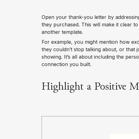
Open your thank-you letter by addressin
they purchased. This will make it clear to
another template.
For example, you might mention how exci
they couldn’t stop talking about, or that
showing. It’s all about including the pers
connection you built.
Highlight a Positive 