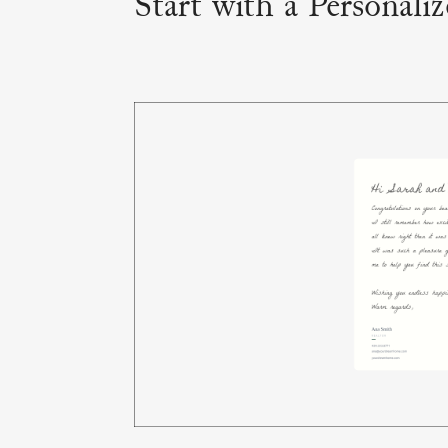
Start with a Personali