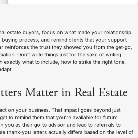
real estate buyers, focus on what made your relationship
e buying process, and remind clients that your support
tter reinforces the trust they showed you from the get-go,
tion. Don’t write things just for the sake of writing
h exactly what to include, how to strike the right tone,
adapt.
ers Matter in Real Estate
act on your business. That impact goes beyond just
 get to remind them that you’re available for future
n you as their go-to advisor and lead to referrals to
se thank-you letters actually differs based on the level of