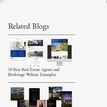
Related Blogs
10 Best Real Estate Agents and
Brokerage Website Examples