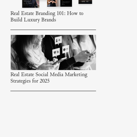
Real Estate Branding 101: How to
Build Luxury Brands
Real Estate Social Media Marketing
Strategies for 2025