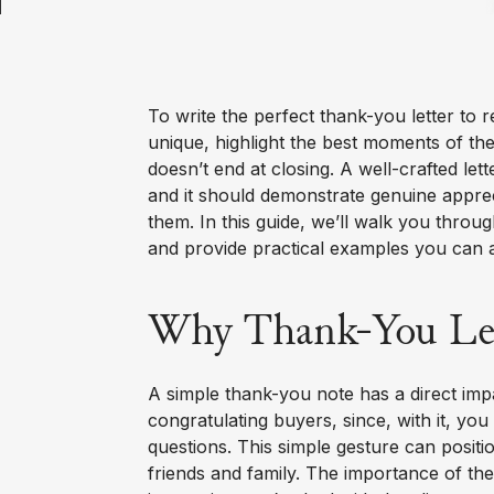
To write the perfect thank-you letter to 
unique, highlight the best moments of th
doesn’t end at closing. A well-crafted le
and it should demonstrate genuine apprecia
them. In this guide, we’ll walk you throug
and provide practical examples you can 
Why Thank-You Lett
A simple thank-you note has a direct imp
congratulating buyers, since, with it, you
questions. This simple gesture can positio
friends and family. The importance of the