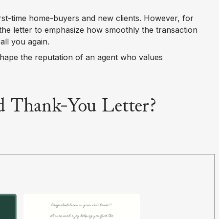
irst-time home-buyers and new clients. However, for
the letter to emphasize how smoothly the transaction
ll you again.
shape the reputation of an agent who values
 Thank-You Letter?