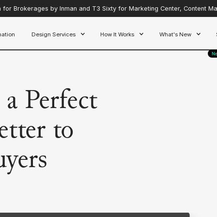
for Brokerages by Inman and T3 Sixty for Marketing Center, Content Mar
ation
Design Services
How It Works
What's New
a Perfect
tter to
uyers