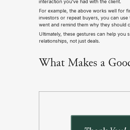
interaction you’ve had with the client.
For example, the above works well for f
investors or repeat buyers, you can use 
went and remind them why they should ca
Ultimately, these gestures can help you 
relationships, not just deals.
What Makes a Good