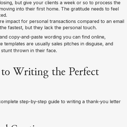
closing, but give your clients a week or so to process the
 moving into their first home. The gratitude needs to feel
ced.
re impact for personal transactions compared to an email
the fastest, but they lack the personal touch.
 and copy-and-paste wording you can find online,
e templates are usually sales pitches in disguise, and
stunt thrown in their face.
to Writing the Perfect
 complete step-by-step guide to writing a thank-you letter