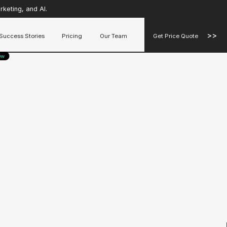
keting, and AI.
>>
Success Stories
Pricing
Our Team
Get Price Quote