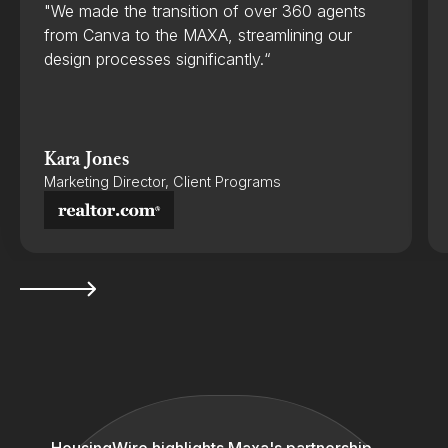
"We made the transition of over 360 agents
from Canva to the MAXA, streamlining our
design processes significantly.“
Kara Jones
Marketing Director, Client Programs