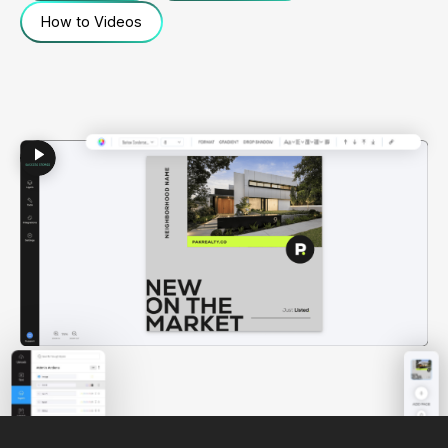
How to Videos