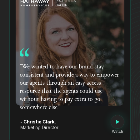
"We wanted to have our brand stay
consistent and provide a way to empower
our agents through an easy access
resource that the agents could use
without having to pay extra to go
somewhere else"
- Christie Clark,
Marketing Director
Watch