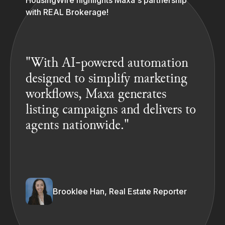
HousingWire highlights Maxa's partnership
with REAL Brokerage!
"With AI-powered automation
designed to simplify marketing
workflows, Maxa generates
listing campaigns and delivers to
agents nationwide."
Brooklee Han, Real Estate Reporter