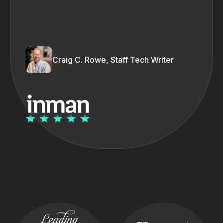
Craig C. Rowe, Staff Tech Writer