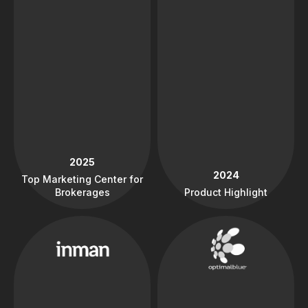
2025
2024
Top Marketing Center for
Brokerages
Product Highlight