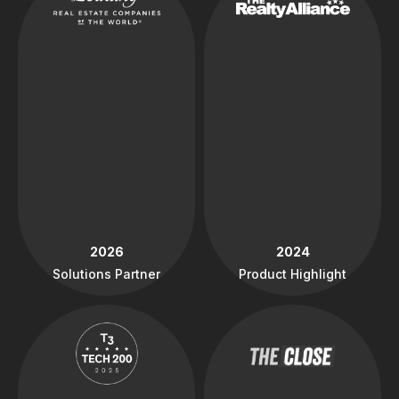
2026
2024
Solutions Partner
Product Highlight