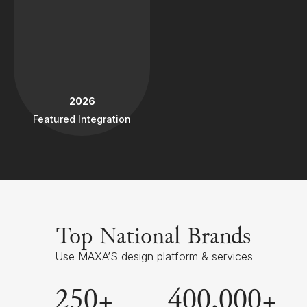
2026
Featured Integration
Top National Brands
Use MAXA’S design platform & services
250
+
400
,000+