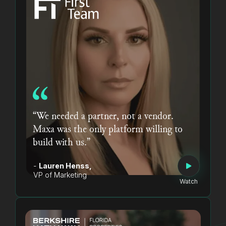
“We needed a partner, not a vendor.
Maxa was the only platform willing to
build with us.”
-
Lauren Henss,
VP of Marketing
Watch