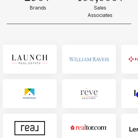
Brands
Sales
Associates