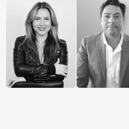
Katie Rosier
Christopher Burzynsk
Customer Success Manage
Brand Director @ MAXA