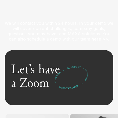
Get a Live Demo
We will contact you within 24 hours. In your demo we
will cover current challenges, company goals,
questions you may have, and MAXA solutions. You
can also schedule a demo with our team
here >>.
Let’s have
a Zoom