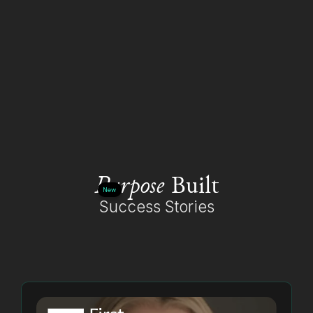
Purpose
Built
New
Success Stories