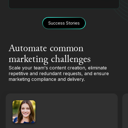
Success Stories
Automate common
marketing challenges
Scale your team's content creation, eliminate
repetitive and redundant requests, and ensure
marketing compliance and delivery.