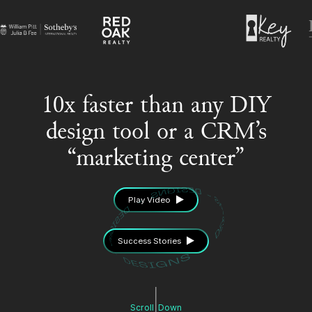
10x faster than any DIY
design tool or a CRM’s
“marketing center”
Play Video
Success Stories
Scroll
Down