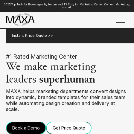
2025 Top Tech for Brokerages by Inman and T3 Sixty for Marketing Center, Content Marketing,
and AI.
Instant Price Quote >>
#1 Rated Marketing Center
We make marketing
leaders
superhuman
MAXA helps marketing departments convert designs
into dynamic, branded templates for their sales team
while automating design creation and delivery at
scale.
Book a Demo
Get Price Quote