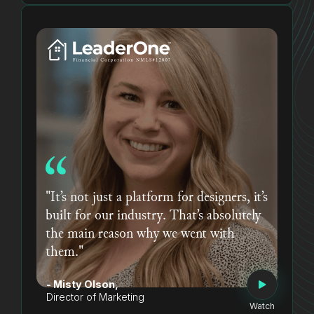
"It’s not just a platform for designers, it’s
built for our industry. That’s absolutely
the main reason why we went with
them."
- Misty Olson,
Director of Marketing
Watch