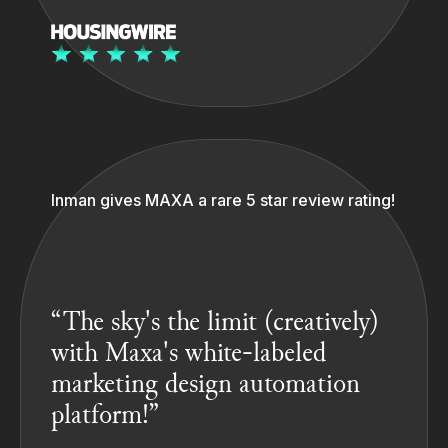
Inman gives MAXA a rare 5 star review rating!
“The sky's the limit (creatively)
with Maxa's white-labeled
marketing design automation
platform!”