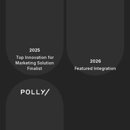
2025
Top Innovation for
2026
Marketing Solution
Finalist
Featured Integration