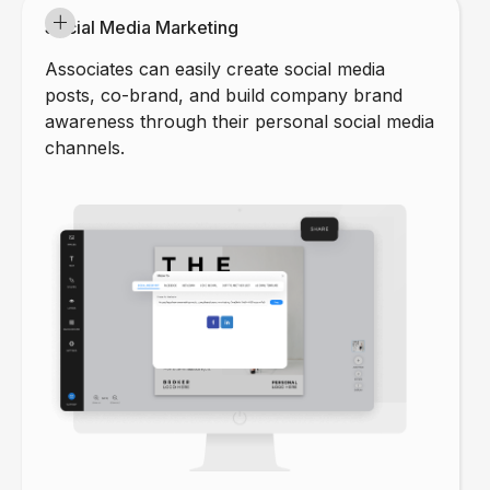
Social Media Marketing
Associates can easily create social media
posts, co-brand, and build company brand
awareness through their personal social media
channels.