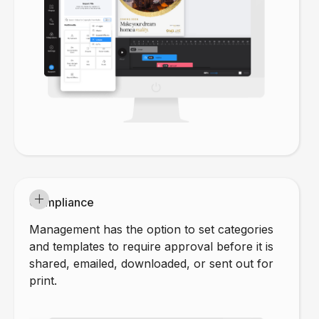
Compliance
Management has the option to set categories
and templates to require approval before it is
shared, emailed, downloaded, or sent out for
print.