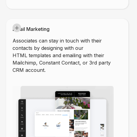
Email Marketing
Associates can stay in touch with their
contacts by designing with our
HTML templates and emailing with their
Mailchimp, Constant Contact, or 3rd party
CRM account.