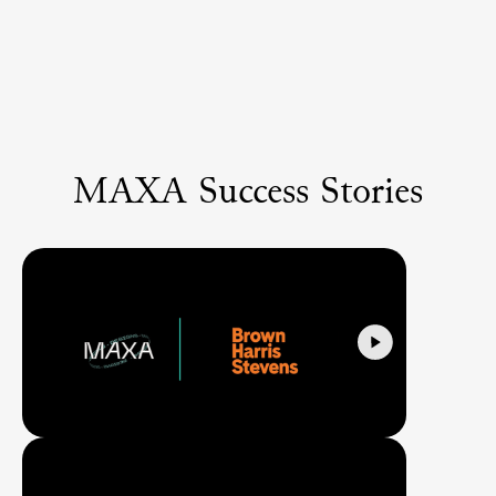
MAXA Success Stories