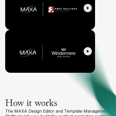
How it works
The MAXA Design Editor and Template Management