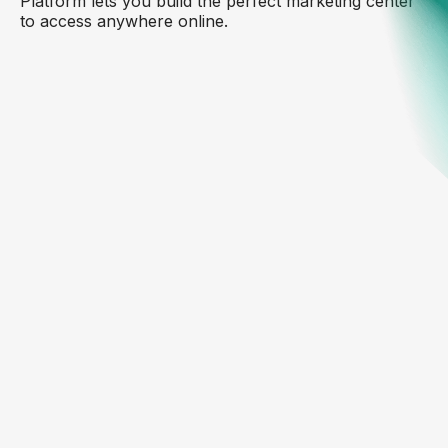
Platform lets you build the perfect marketing center
to access anywhere online.