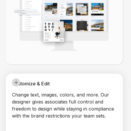
Customize & Edit
Change text, images, colors, and more. Our
designer gives associates full control and
freedom to design while staying in compliance
with the brand restrictions your team sets.