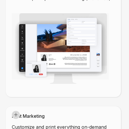
Print Marketing
Customize and print everything on-demand