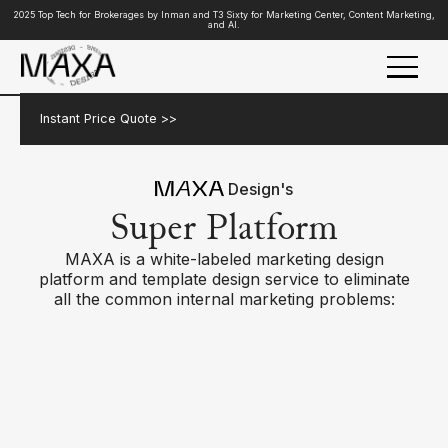
2025 Top Tech for Brokerages by Inman and T3 Sixty for Marketing Center, Content Marketing,
and AI.
Instant Price Quote >>
Design's
Super Platform
MAXA is a white-labeled marketing design
platform and template design service to eliminate
all the common internal marketing problems: