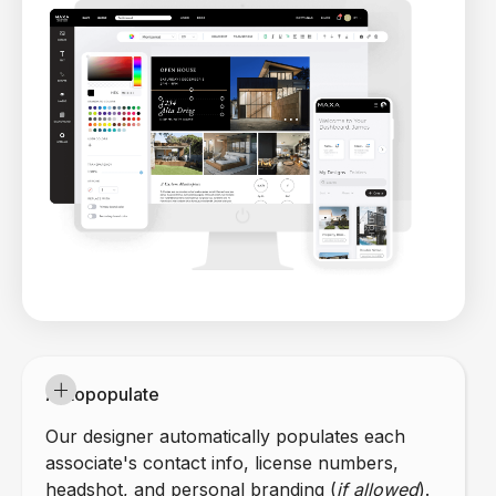
Autopopulate
Our designer automatically populates each
associate's contact info, license numbers,
headshot, and personal branding (
if allowed
).