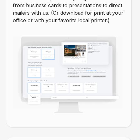
from business cards to presentations to direct
mailers with us. (Or download for print at your
office or with your favorite local printer.)