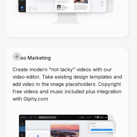
Video Marketing
Create modern “not tacky” videos with our
video editor. Take existing design templates and
add video in the image placeholders. Copyright
free videos and music included plus integration
with Giphy.com