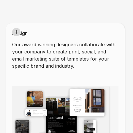
Design
Our award winning designers collaborate with
your company to create print, social, and
email marketing suite of templates for your
specific brand and industry.