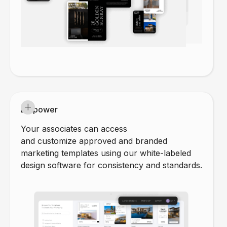
Empower
Your associates can access
and customize approved and branded
marketing templates using our white-labeled
design software for consistency and standards.