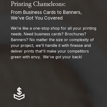
Printing Chameleons:
From Business Cards to Banners,
We've Got You Covered
We’re like a one-stop shop for all your printing
needs. Need business cards? Brochures?
Banners? No matter the size or complexity of
your project, we'll handle it with finesse and
deliver prints that'll make your competitors
green with envy. We've got your back!