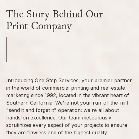
The Story Behind Our
Print Company
Introducing One Step Services, your premier partner
in the world of commercial printing and real estate
marketing since 1992, located in the vibrant heart of
Southern California. We're not your run-of-the-mill
"send it and forget it" operation; we're all about
hands-on excellence. Our team meticulously
scrutinizes every aspect of your projects to ensure
they are flawless and of the highest quality.