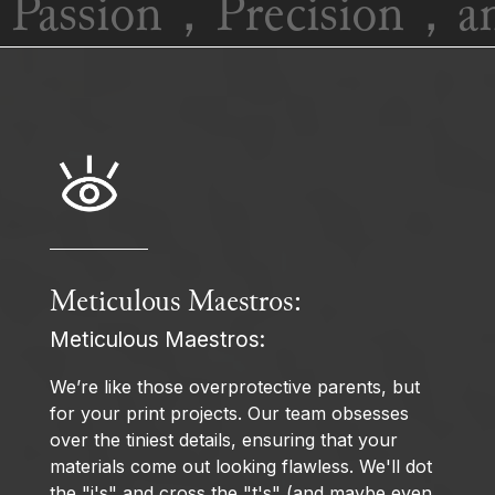
Passion，Precision，and
Meticulous Maestros:
Meticulous Maestros:
We’re like those overprotective parents, but
for your print projects. Our team obsesses
over the tiniest details, ensuring that your
materials come out looking flawless. We'll dot
the "i's" and cross the "t's" (and maybe even