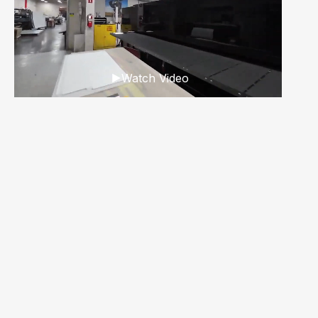
Watch Video