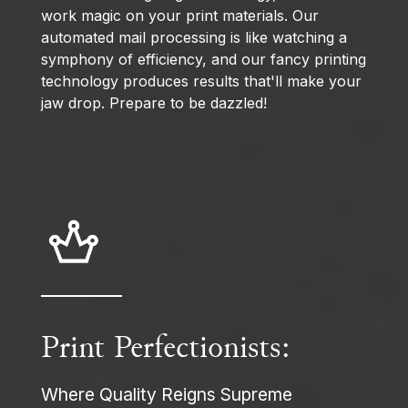
work magic on your print materials. Our
automated mail processing is like watching a
symphony of efficiency, and our fancy printing
technology produces results that'll make your
jaw drop. Prepare to be dazzled!
Print Perfectionists:
Where Quality Reigns Supreme