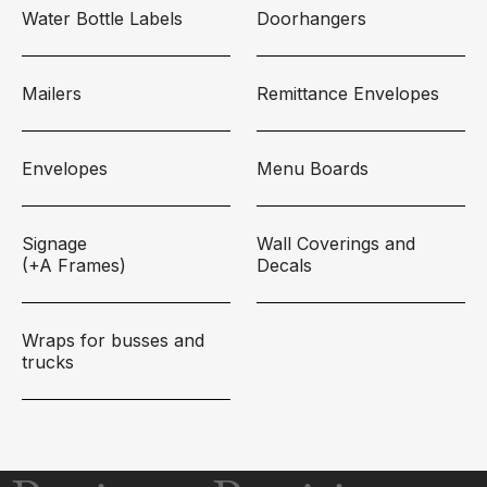
Water Bottle Labels
Doorhangers
Mailers
Remittance Envelopes
Envelopes
Menu Boards
Signage
Wall Coverings and
(+A Frames)
Decals
Wraps for busses and
trucks