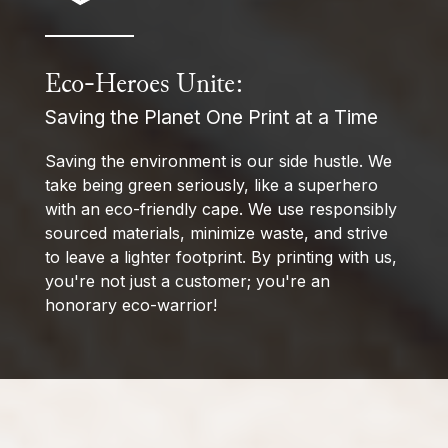
Eco-Heroes Unite:
Saving the Planet One Print at a Time
Saving the environment is our side hustle. We
take being green seriously, like a superhero
with an eco-friendly cape. We use responsibly
sourced materials, minimize waste, and strive
to leave a lighter footprint. By printing with us,
you're not just a customer; you're an
honorary eco-warrior!