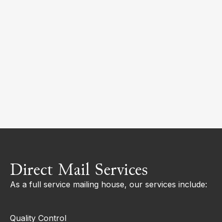
Direct Mail Services
As a full service mailing house, our services include:
Quality Control