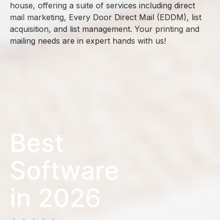
house, offering a suite of services including direct
mail marketing, Every Door Direct Mail (EDDM), list
acquisition, and list management. Your printing and
mailing needs are in expert hands with us!