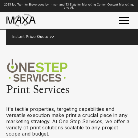
2025 Top Tech for Brokerages by Inman and T3 Sixty for Marketing Center, Content Marketing,
and AI.
Instant Price Quote >>
Print Services
It's tactile properties, targeting capabilities and
versatile execution make print a crucial piece in any
marketing strategy. At One Step Services, we offer a
variety of print solutions scalable to any project
scope and budget.