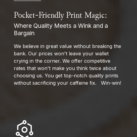
Pocket-Friendly Print Magic:
Where Quality Meets a Wink and a
Bargain
We believe in great value without breaking the
bank. Our prices won't leave your wallet
crying in the corner. We offer competitive
rates that won't make you think twice about
choosing us. You get top-notch quality prints
without sacrificing your caffeine fix. Win-win!