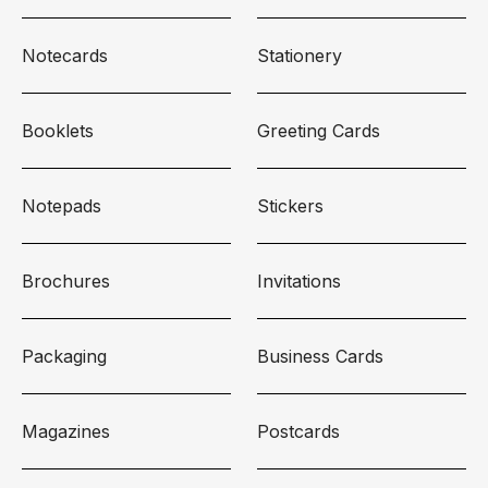
Notecards
Stationery
Booklets
Greeting Cards
Notepads
Stickers
Brochures
Invitations
Packaging
Business Cards
Magazines
Postcards