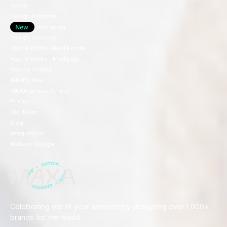
Home
Design Platform
Design Automation
Design Services
How It Works - Real Estate
How It Works - Mortgage
How to Videos
What's New
MAXA versus Others
Pricing
Our Team
Blog
Integrations
Website Design
Celebrating our 14 year anniversary designing over 1,000+
brands for the world.