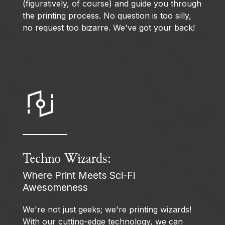
(figuratively, of course) and guide you through
the printing process. No question is too silly,
no request too bizarre. We've got your back!
Techno Wizards:
Where Print Meets Sci-Fi
Awesomeness
We're not just geeks; we're printing wizards!
With our cutting-edge technology, we can