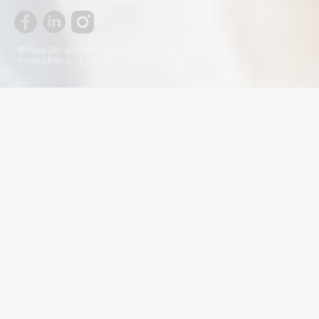
@Maxa Designs, Inc. + Maxa Software, Inc.
Privacy Policy
|
Terms of Use