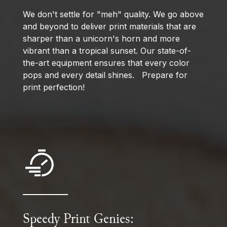
We don't settle for "meh" quality. We go above
and beyond to deliver print materials that are
sharper than a unicorn's horn and more
vibrant than a tropical sunset. Our state-of-
the-art equipment ensures that every color
pops and every detail shines. Prepare for
print perfection!
Speedy Print Genies: