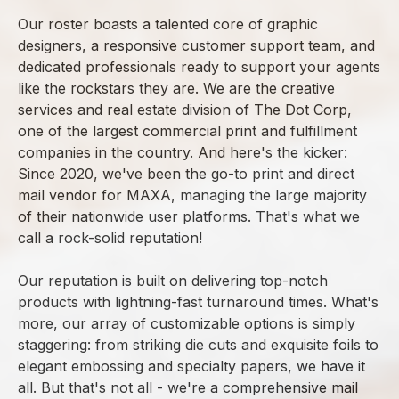
Our roster boasts a talented core of graphic
designers, a responsive customer support team, and
dedicated professionals ready to support your agents
like the rockstars they are. We are the creative
services and real estate division of The Dot Corp,
one of the largest commercial print and fulfillment
companies in the country. And here's the kicker:
Since 2020, we've been the go-to print and direct
mail vendor for MAXA, managing the large majority
of their nationwide user platforms. That's what we
call a rock-solid reputation!
Our reputation is built on delivering top-notch
products with lightning-fast turnaround times. What's
more, our array of customizable options is simply
staggering: from striking die cuts and exquisite foils to
elegant embossing and specialty papers, we have it
all. But that's not all - we're a comprehensive mail