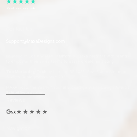
Contact Us
Support@MaxaDesigns.com
Founded in
Los Angeles, California.
Maxa partners with brands
to empower their sales teams to easily create marketing.
Top Marketing Tech
by Leading RE 2025, Real Estate Almanac
2025, & Realogy/Anywhere 2022
MAXA hosts the yearly National Brokerage Brand Design Awards
ExhibitAwards.com
Reviews
5.0
Navigation