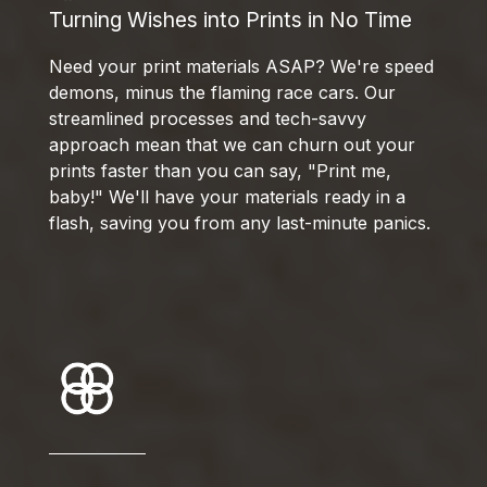
Turning Wishes into Prints in No Time
Need your print materials ASAP? We're speed
demons, minus the flaming race cars. Our
streamlined processes and tech-savvy
approach mean that we can churn out your
prints faster than you can say, "Print me,
baby!" We'll have your materials ready in a
flash, saving you from any last-minute panics.