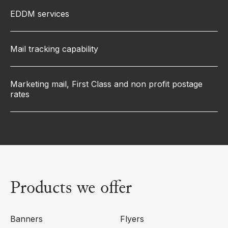
EDDM services
Mail tracking capability
Marketing mail, First Class and non profit postage
rates
Products we offer
Banners
Flyers