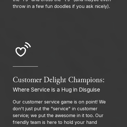
throw in a few fun doodles if you ask nicely).
Customer Delight Champions:
Where Service is a Hug in Disguise
Our customer service game is on point! We
don't just put the "service" in customer
service; we put the awesome in it too. Our
friendly team is here to hold your hand