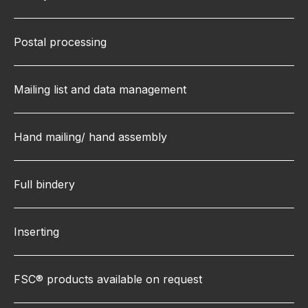
Postal processing
Mailing list and data management
Hand mailing/ hand assembly
Full bindery
Inserting
FSC® products available on request