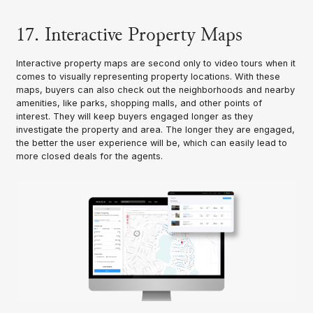
17. Interactive Property Maps
Interactive property maps are second only to video tours when it
comes to visually representing property locations. With these
maps, buyers can also check out the neighborhoods and nearby
amenities, like parks, shopping malls, and other points of
interest. They will keep buyers engaged longer as they
investigate the property and area. The longer they are engaged,
the better the user experience will be, which can easily lead to
more closed deals for the agents.