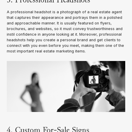
A professional headshot is a photograph of a real estate agent
that captures their appearance and portrays them in a polished
and approachable manner. It is usually featured on flyers,
brochures, and websites, so it must convey trustworthiness and
instil confidence in anyone looking at it. Moreover, professional
headshots help you create a personal brand and get clients to
connect with you even before you meet, making them one of the
most important real estate marketing items.
4. Custom For-Sale Signs