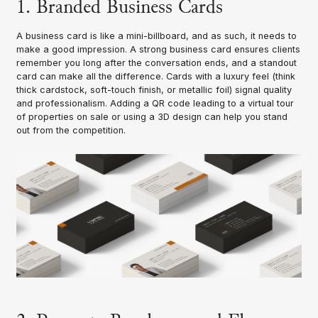
1. Branded Business Cards
A business card is like a mini-billboard, and as such, it needs to
make a good impression. A strong business card ensures clients
remember you long after the conversation ends, and a standout
card can make all the difference. Cards with a luxury feel (think
thick cardstock, soft-touch finish, or metallic foil) signal quality
and professionalism. Adding a QR code leading to a virtual tour
of properties on sale or using a 3D design can help you stand
out from the competition.