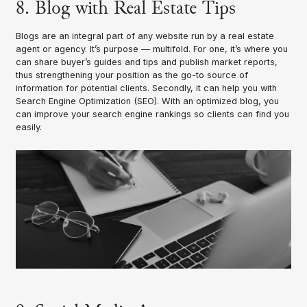
8. Blog with Real Estate Tips
Blogs are an integral part of any website run by a real estate
agent or agency. It’s purpose — multifold. For one, it’s where you
can share buyer’s guides and tips and publish market reports,
thus strengthening your position as the go-to source of
information for potential clients. Secondly, it can help you with
Search Engine Optimization (SEO). With an optimized blog, you
can improve your search engine rankings so clients can find you
easily.