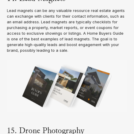
Lead magnets can be any valuable resource real estate agents
can exchange with clients for their contact information, such as
an email address. Lead magnets are typically checklists for
purchasing a property, market reports, or event coupons for
access to exclusive showings or listings. A Home Buyers Guide
is one of the best examples of lead magnets. The goal is to
generate high-quality leads and boost engagement with your
brand, possibly leading to a sale.
15. Drone Photography