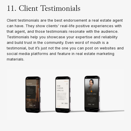
11. Client Testimonials
Client testimonials are the best endorsement a real estate agent
can have. They show clients' real-life positive experiences with
that agent, and those testimonials resonate with the audience.
Testimonials help you showcase your expertise and reliability
and build trust in the community. Even word of mouth is a
testimonial, but it’s just not the one you can post on websites and
social media platforms and feature in real estate marketing
materials.