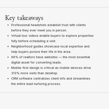
Key takeaways
Professional headshots establish trust with clients
before they ever meet you in person.
Virtual tour videos enable buyers to explore properties
fully before scheduling a visit.
Neighborhood guides showcase local expertise and
help buyers picture their life in the area.
66% of realtors have websites — the most essential
digital asset for converting leads.
Mobile-first design is critical as mobile devices drive
313% more visits than desktop.
CRM software centralizes client info and streamlines
the entire lead nurturing process.