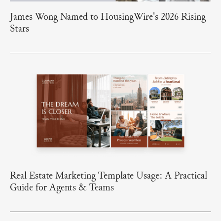
James Wong Named to HousingWire's 2026 Rising
Stars
Real Estate Marketing Template Usage: A Practical
Guide for Agents & Teams