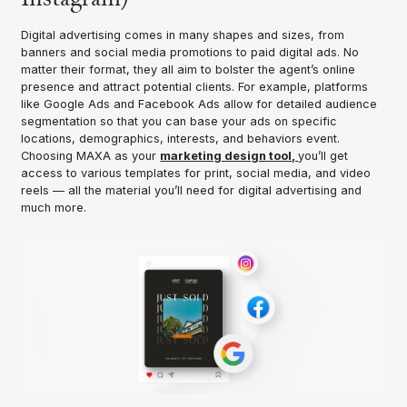
Digital advertising comes in many shapes and sizes, from
banners and social media promotions to paid digital ads. No
matter their format, they all aim to bolster the agent’s online
presence and attract potential clients. For example, platforms
like Google Ads and Facebook Ads allow for detailed audience
segmentation so that you can base your ads on specific
locations, demographics, interests, and behaviors event.
Choosing MAXA as your
marketing design tool,
you’ll get
access to various templates for print, social media, and video
reels — all the material you’ll need for digital advertising and
much more.