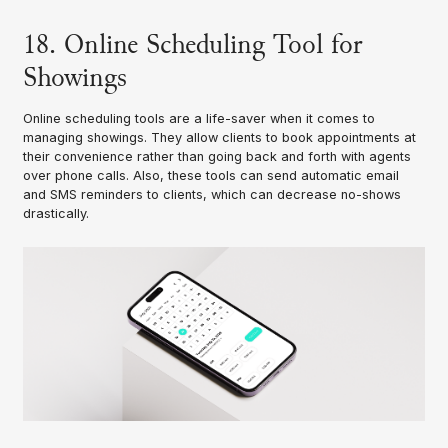
18. Online Scheduling Tool for
Showings
Online scheduling tools are a life-saver when it comes to
managing showings. They allow clients to book appointments at
their convenience rather than going back and forth with agents
over phone calls. Also, these tools can send automatic email
and SMS reminders to clients, which can decrease no-shows
drastically.