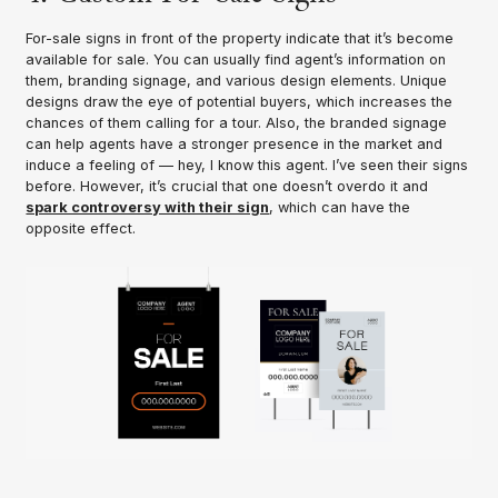
For-sale signs in front of the property indicate that it’s become
available for sale. You can usually find agent’s information on
them, branding signage, and various design elements. Unique
designs draw the eye of potential buyers, which increases the
chances of them calling for a tour. Also, the branded signage
can help agents have a stronger presence in the market and
induce a feeling of — hey, I know this agent. I’ve seen their signs
before. However, it’s crucial that one doesn’t overdo it and
spark controversy with their sign
, which can have the
opposite effect.