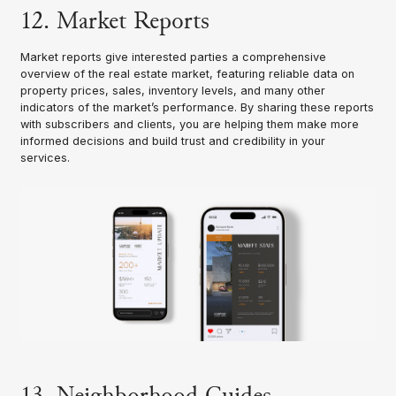
12. Market Reports
Market reports give interested parties a comprehensive
overview of the real estate market, featuring reliable data on
property prices, sales, inventory levels, and many other
indicators of the market’s performance. By sharing these reports
with subscribers and clients, you are helping them make more
informed decisions and build trust and credibility in your
services.
13. Neighborhood Guides