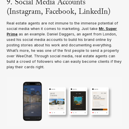
9. Social Media Accounts
(Instagram, Facebook, LinkedIn)
Real estate agents are not immune to the immense potential of
social media when it comes to marketing. Just take
Mr. Super
Prime
as an example. Daniel Daggers, an agent from London,
used his social media accounts to build his brand online by
posting stories about his work and documenting everything.
What’s more, he was one of the first people to send a property
over WeeChat. Through social media, real estate agents can
build a crowd of followers who can easily become clients if they
play their cards right.