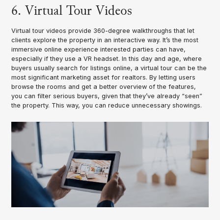
6. Virtual Tour Videos
Virtual tour videos provide 360-degree walkthroughs that let
clients explore the property in an interactive way. It’s the most
immersive online experience interested parties can have,
especially if they use a VR headset. In this day and age, where
buyers usually search for listings online, a virtual tour can be the
most significant marketing asset for realtors. By letting users
browse the rooms and get a better overview of the features,
you can filter serious buyers, given that they’ve already “seen”
the property. This way, you can reduce unnecessary showings.