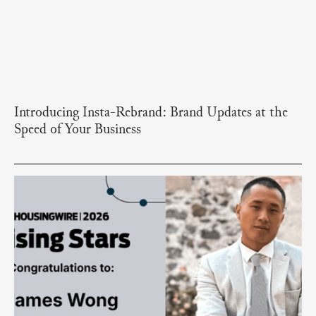
Introducing Insta-Rebrand: Brand Updates at the
Speed of Your Business