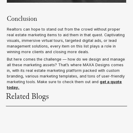
Conclusion
Realtors can hope to stand out from the crowd without proper
real estate marketing items to aid them in that quest. Captivating
visuals, immersive virtual tours, targeted digital ads, or lead
management solutions, every item on this list plays a role in
winning more clients and closing more deals.
But here comes the challenge — how do we design and manage
all these marketing assets? That’s where MAXA Designs comes
in, with its real estate marketing platform packed with custom
branding, various marketing templates, and tons of user-friendly
marketing tools. Make sure to check them out and
get a quote
today.
Related Blogs