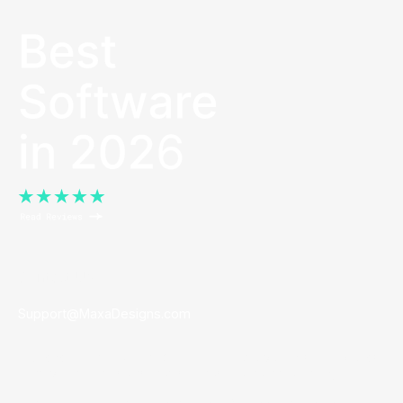
Contact Us
Support@MaxaDesigns.com
Founded in
Los Angeles, California.
Maxa partners with brands
to empower their sales teams to easily create marketing.