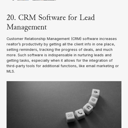
20. CRM Software for Lead
Management
Customer Relationship Management (CRM) software increases
realtor’s productivity by getting all the client info in one place,
setting reminders, tracking the progress of deals, and much
more. Such software is indispensable in nurturing leads and
getting tasks, especially when it allows for the integration of
third-party tools for additional functions, like email marketing or
MLS.