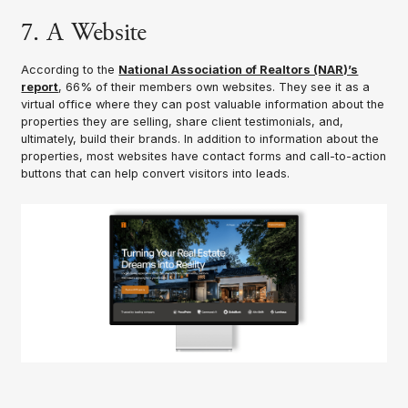
7. A Website
According to the
National Association of Realtors (NAR)’s
report
, 66% of their members own websites. They see it as a
virtual office where they can post valuable information about the
properties they are selling, share client testimonials, and,
ultimately, build their brands. In addition to information about the
properties, most websites have contact forms and call-to-action
buttons that can help convert visitors into leads.