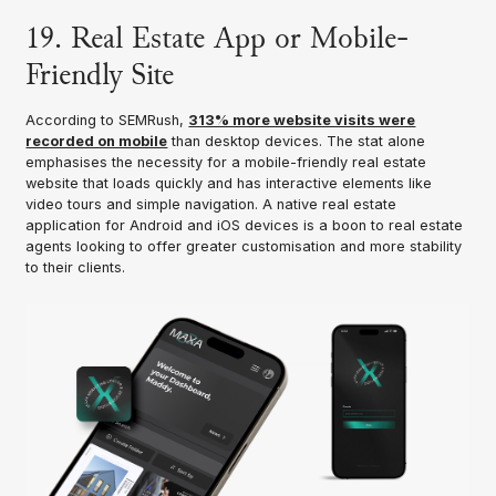
19. Real Estate App or Mobile-
Friendly Site
According to SEMRush,
313% more website visits were
recorded on mobile
than desktop devices. The stat alone
emphasises the necessity for a mobile-friendly real estate
website that loads quickly and has interactive elements like
video tours and simple navigation. A native real estate
application for Android and iOS devices is a boon to real estate
agents looking to offer greater customisation and more stability
to their clients.