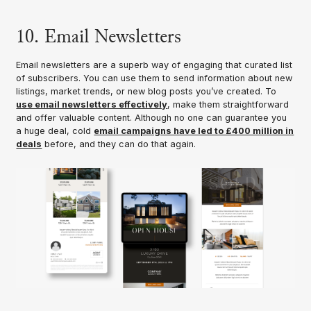
10. Email Newsletters
Email newsletters are a superb way of engaging that curated list
of subscribers. You can use them to send information about new
listings, market trends, or new blog posts you’ve created. To
use email newsletters effectively
, make them straightforward
and offer valuable content. Although no one can guarantee you
a huge deal, cold
email campaigns have led to £400 million in
deals
before, and they can do that again.