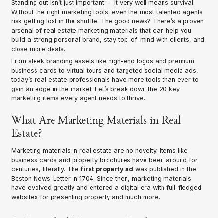
Standing out isn’t just important — it very well means survival.
Without the right marketing tools, even the most talented agents
risk getting lost in the shuffle. The good news? There’s a proven
arsenal of real estate marketing materials that can help you
build a strong personal brand, stay top-of-mind with clients, and
close more deals.
From sleek branding assets like high-end logos and premium
business cards to virtual tours and targeted social media ads,
today’s real estate professionals have more tools than ever to
gain an edge in the market. Let’s break down the 20 key
marketing items every agent needs to thrive.
What Are Marketing Materials in Real
Estate?
Marketing materials in real estate are no novelty. Items like
business cards and property brochures have been around for
centuries, literally. The
first property ad
was published in the
Boston News-Letter in 1704. Since then, marketing materials
have evolved greatly and entered a digital era with full-fledged
websites for presenting property and much more.