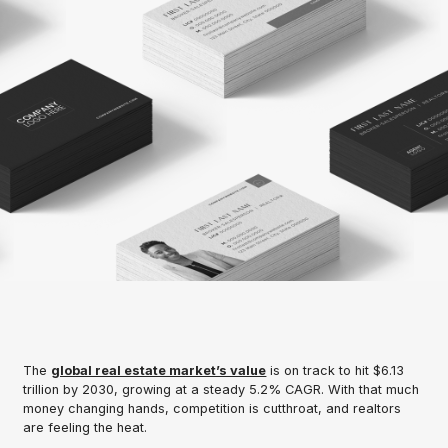
The
global real estate market’s value
is on track to hit $6.13
trillion by 2030, growing at a steady 5.2% CAGR. With that much
money changing hands, competition is cutthroat, and realtors
are feeling the heat.