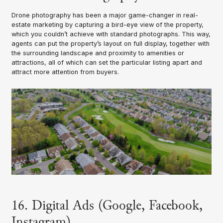
Drone photography has been a major game-changer in real-
estate marketing by capturing a bird-eye view of the property,
which you couldn’t achieve with standard photographs. This way,
agents can put the property’s layout on full display, together with
the surrounding landscape and proximity to amenities or
attractions, all of which can set the particular listing apart and
attract more attention from buyers.
16. Digital Ads (Google, Facebook,
Instagram)