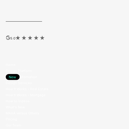
Top Marketing Tech
by Leading RE 2025, Real Estate Almanac
2025, & Realogy/Anywhere 2022
MAXA hosts the yearly National Brokerage Brand Design Awards
ExhibitAwards.com
Reviews
5.0
Navigation
Home
Design Platform
Design Automation
Design Services
How It Works - Real Estate
How It Works - Mortgage
How to Videos
What's New
MAXA versus Others
Pricing
Our Team