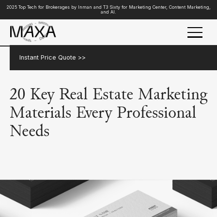
2025 Top Tech for Brokerages by Inman and T3 Sixty for Marketing Center, Content Marketing,
and AI.
Instant Price Quote >>
20 Key Real Estate Marketing
Materials Every Professional
Needs