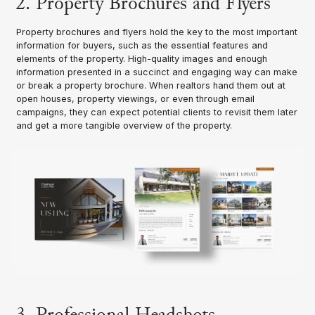
2. Property Brochures and Flyers
Property brochures and flyers hold the key to the most important
information for buyers, such as the essential features and
elements of the property. High-quality images and enough
information presented in a succinct and engaging way can make
or break a property brochure. When realtors hand them out at
open houses, property viewings, or even through email
campaigns, they can expect potential clients to revisit them later
and get a more tangible overview of the property.
3. Professional Headshots