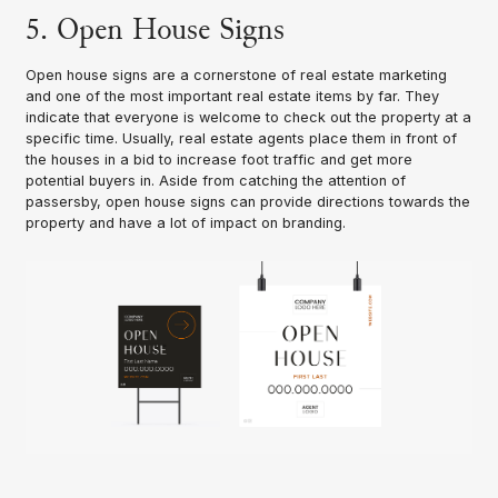
5. Open House Signs
Open house signs are a cornerstone of real estate marketing
and one of the most important real estate items by far. They
indicate that everyone is welcome to check out the property at a
specific time. Usually, real estate agents place them in front of
the houses in a bid to increase foot traffic and get more
potential buyers in. Aside from catching the attention of
passersby, open house signs can provide directions towards the
property and have a lot of impact on branding.