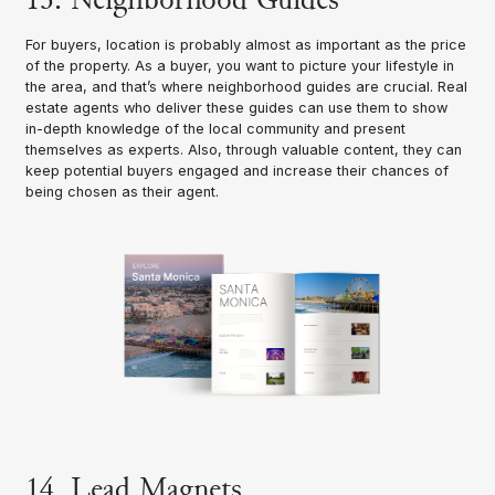
For buyers, location is probably almost as important as the price
of the property. As a buyer, you want to picture your lifestyle in
the area, and that’s where neighborhood guides are crucial. Real
estate agents who deliver these guides can use them to show
in-depth knowledge of the local community and present
themselves as experts. Also, through valuable content, they can
keep potential buyers engaged and increase their chances of
being chosen as their agent.
14. Lead Magnets