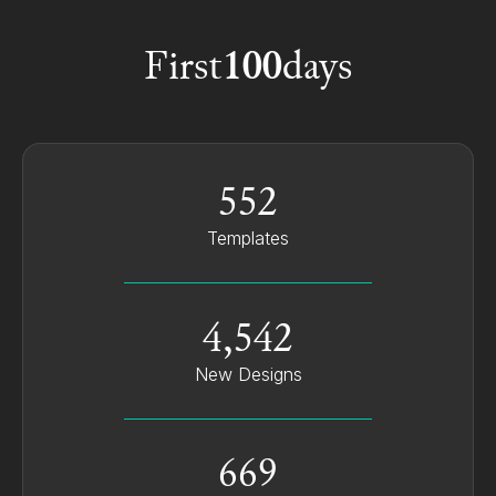
Customer Success Manager @ MAXA
First
100
days
552
Templates
4,542
New Designs
669