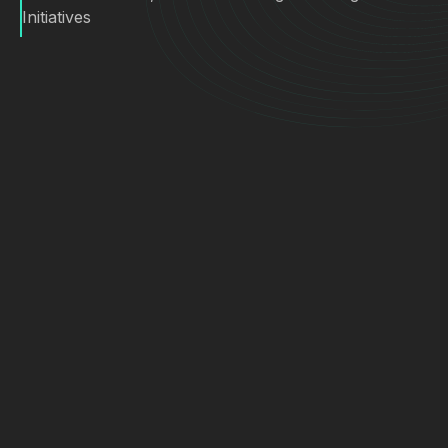
Initiatives
First Team’s previous platform, a vertical peer
was difficult to adopt and heavily manual.
Turnaround time and quality gaps hurt agent trust
and caused frustration. From Maxa’s view, the
operational load was brutal. “They were creating
all of these custom marketing packages for
1,500 agents, on the fly, with only a handful of
marketing staff. It was death by a thousand
paper cuts”.