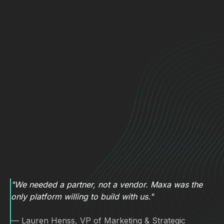
"We needed a partner, not a vendor. Maxa was the
only platform willing to build with us."
— Lauren Henss, VP of Marketing & Strategic