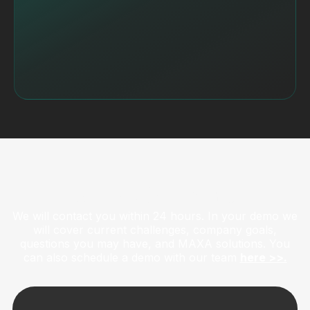
Get a Live Demo
We will contact you within 24 hours. In your demo we
will cover current challenges, company goals,
questions you may have, and MAXA solutions. You
can also schedule a demo with our team
here >>.