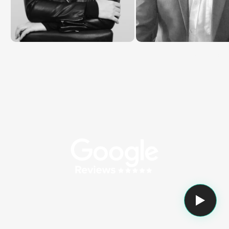
Katie Rosier
Christopher Burzynsk
Customer Success Manage
Brand Director @ MAXA