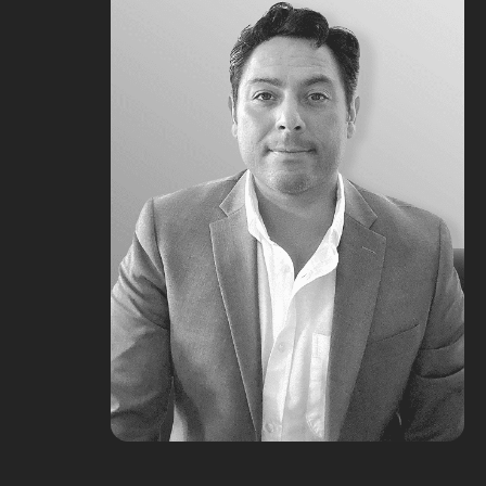
Merie Fam
Marketing Operations @ First Team
Chris Burzynski