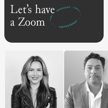
Let’s have
a Zoom
"We gave the marketing team
precious time back, and empowered
agents to market themselves
effectively. That combination changes
everything."