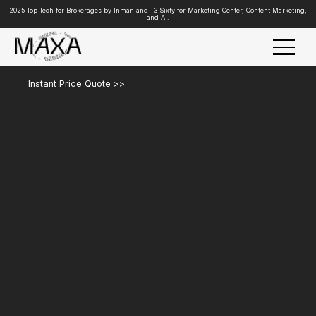
2025 Top Tech for Brokerages by Inman and T3 Sixty for Marketing Center, Content Marketing,
and AI.
Instant Price Quote >>