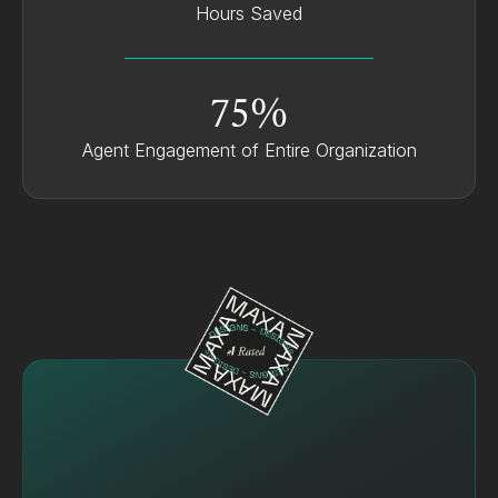
Hours Saved
75%
Agent Engagement of Entire Organization