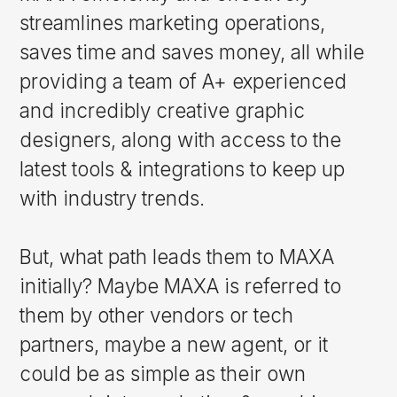
streamlines marketing operations,
saves time and saves money, all while
providing a team of A+ experienced
and incredibly creative graphic
designers, along with access to the
latest tools & integrations to keep up
with industry trends.
But, what path leads them to MAXA
initially? Maybe MAXA is referred to
them by other vendors or tech
partners, maybe a new agent, or it
could be as simple as their own