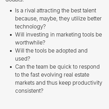
Is a rival attracting the best talent
because, maybe, they utilize better
technology?
Will investing in marketing tools be
worthwhile?
Will the tools be adopted and
used?
Can the team be quick to respond
to the fast evolving real estate
markets and thus keep productivity
consistent?