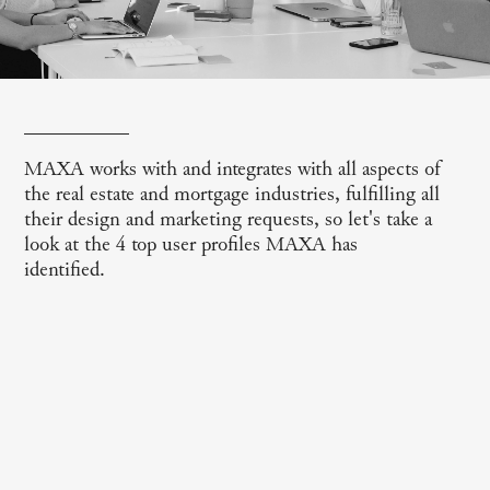
MAXA works with and integrates with all aspects of
the real estate and mortgage industries, fulfilling all
their design and marketing requests, so let's take a
look at the 4 top user profiles MAXA has
identified.