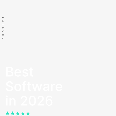
us
EXPLORE
Let's go