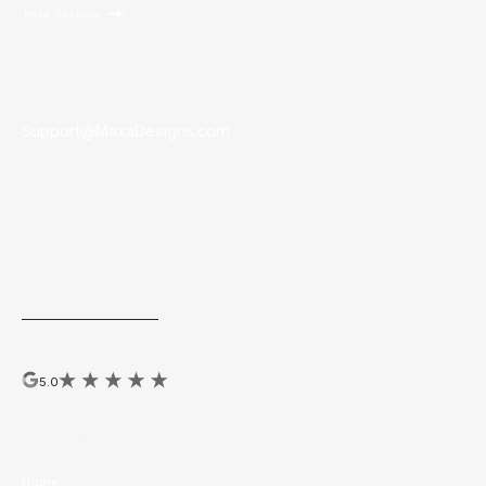
Contact Us
Support@MaxaDesigns.com
Founded in
Los Angeles, California.
Maxa partners with brands
to empower their sales teams to easily create marketing.
Top Marketing Tech
by Leading RE 2025, Real Estate Almanac
2025, & Realogy/Anywhere 2022
MAXA hosts the yearly National Brokerage Brand Design Awards
ExhibitAwards.com
Reviews
5.0
Navigation
Home