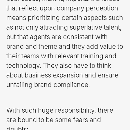
that reflect upon company perception
means prioritizing certain aspects such
as not only attracting superlative talent,
but that agents are consistent with
brand and theme and they add value to
their teams with relevant training and
technology. They also have to think
about business expansion and ensure
unfailing brand compliance.
With such huge responsibility, there
are bound to be some fears and
doubts: