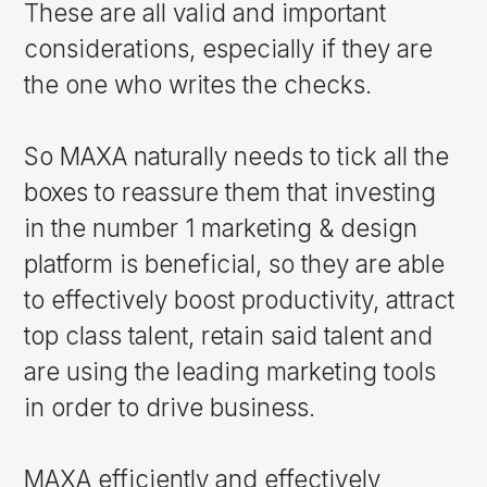
These are all valid and important
considerations, especially if they are
the one who writes the checks.
So MAXA naturally needs to tick all the
boxes to reassure them that investing
in the number 1 marketing & design
platform is beneficial, so they are able
to effectively boost productivity, attract
top class talent, retain said talent and
are using the leading marketing tools
in order to drive business.
MAXA efficiently and effectively