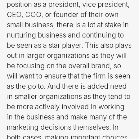
position as a president, vice president,
CEO, COO, or founder of their own
small business, there is a lot at stake in
nurturing business and continuing to
be seen as a star player. This also plays
out in larger organizations as they will
be focusing on the overall brand, so
will want to ensure that the firm is seen
as the go to. And there is added need
in smaller organizations as they tend to
be more actively involved in working
in the business and make many of the
marketing decisions themselves. In
both cases, making important choices