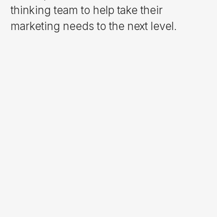
thinking team to help take their
marketing needs to the next level.