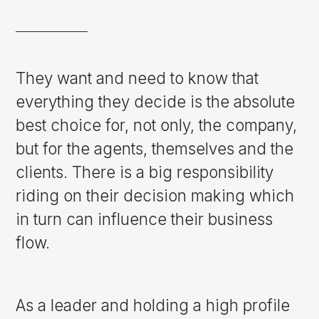
They want and need to know that
everything they decide is the absolute
best choice for, not only, the company,
but for the agents, themselves and the
clients. There is a big responsibility
riding on their decision making which
in turn can influence their business
flow.
As a leader and holding a high profile