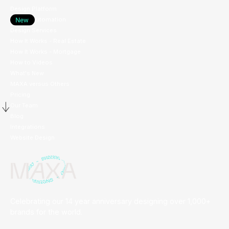
Design Platform
Design Automation
Design Services
How It Works - Real Estate
How It Works - Mortgage
How to Videos
What's New
MAXA versus Others
Pricing
Our Team
Blog
Integrations
Website Design
Celebrating our 14 year anniversary designing over 1,000+
brands for the world.