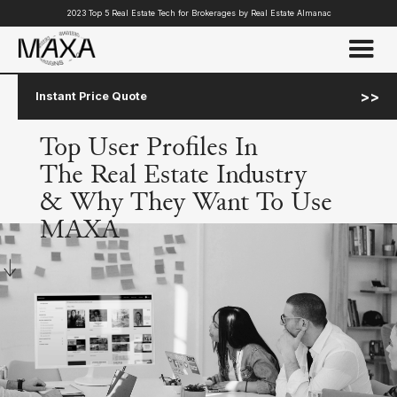
2023 Top 5 Real Estate Tech for Brokerages by Real Estate Almanac
>>
Instant Price Quote
Top User Profiles In
The Real Estate Industry
& Why They Want To Use
MAXA