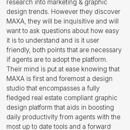
research into marketing & graphic
design trends. However they discover
MAXA, they will be inquisitive and will
want to ask questions about how easy
it is to understand and is it user
friendly, both points that are necessary
if agents are to adopt the platform.
Their mind is put at ease knowing that
MAXA is first and foremost a design
studio that encompasses a fully
fledged real estate compliant graphic
design platform that aids in boosting
daily productivity from agents with the
most up to date tools and a forward