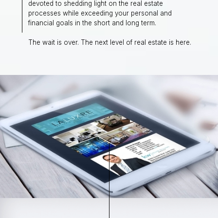
devoted to shedding light on the real estate
processes while exceeding your personal and
financial goals in the short and long term.
The wait is over. The next level of real estate is here.