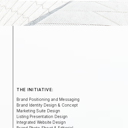
THE INITIATIVE:
Brand Positioning and Messaging
Brand Identity Design & Concept
Marketing Suite Design
Listing Presentation Design
Integrated Website Design
Brand Photo Shoot & Editorial