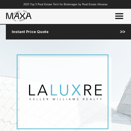
2023 Top 5 Real Estate Tech for Brokerages by Real Estate Almanac
>>
Instant Price Quote