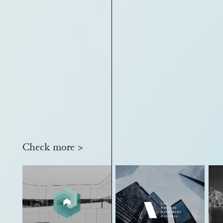
Check more >