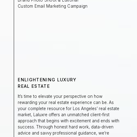
Custom Email Marketing Campaign
ENLIGHTENING LUXURY
REAL ESTATE
It’s time to elevate your perspective on how
rewarding your real estate experience can be. As
your complete resource for Los Angeles’ real estate
market, Laluxre offers an unmatched client-first
approach that begins with excitement and ends with
success. Through honest hard work, data-driven
advice and savvy professional guidance, we’re