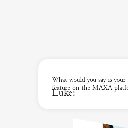
What would you say is your f
feature on the MAXA platf
Luke: