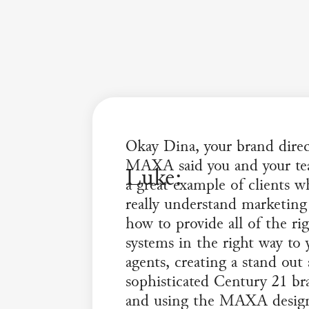
Okay Dina, your brand direc
MAXA said you and your te
Luke:
a great example of clients 
really understand marketing
how to provide all of the ri
systems in the right way to 
agents, creating a stand out
sophisticated Century 21 br
and using the MAXA desi