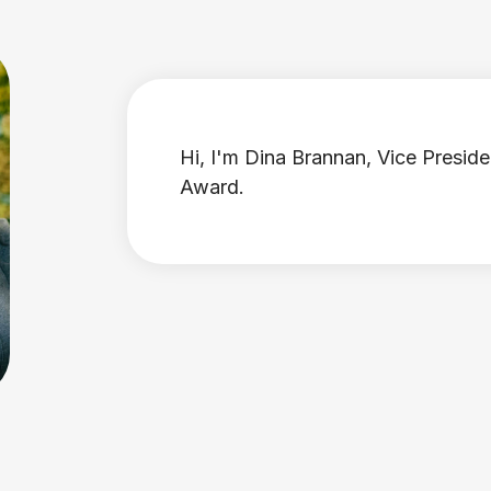
Hi, I'm Dina Brannan, Vice Preside
Award.