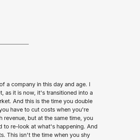
al of a company in this day and age. I
 as it is now, it's transitioned into a
rket. And this is the time you double
you have to cut costs when you're
 revenue, but at the same time, you
d to re-look at what's happening. And
nts. This isn't the time when you shy