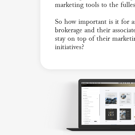
marketing tools to the fulles
So how important is it for 
brokerage and their associat
stay on top of their market
initiatives?