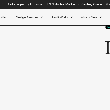
for Brokerages by Inman and T3 Sixty for Marketing Center, Content Mar
ation
Design Services
How It Works
What's New