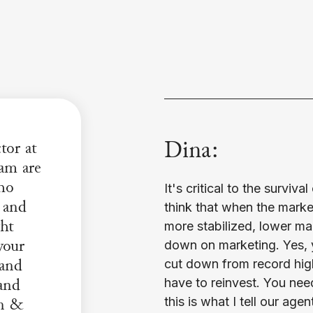
Dina:
tor at
am are
who
It's critical to the surviv
 and
think that when the market,
ght
more stabilized, lower ma
your
down on marketing. Yes, 
 and
cut down from record high
and
have to reinvest. You nee
gn &
this is what I tell our age