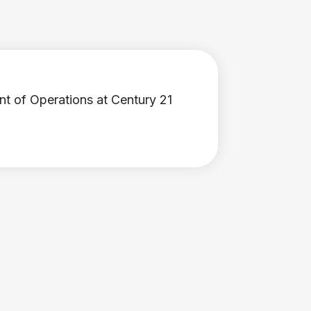
nt of Operations at Century 21