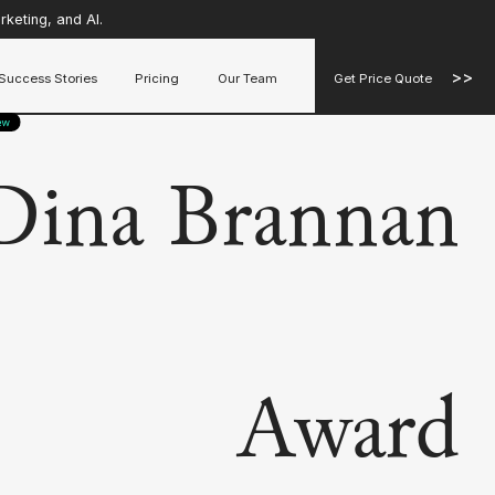
keting, and AI.
>>
Success Stories
Pricing
Our Team
Get Price Quote
Dina Brannan
Award