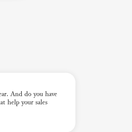
hear. And do you have
t help your sales