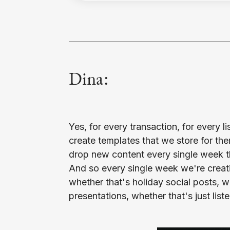
Dina:
Yes, for every transaction, for every li
may be. We're dropping something ne
create templates that we store for the
which allows agents to use this on a br
drop new content every single week tha
provide multiple designs, that way e
And so every single week we're creat
cookie cutter in the same. And so we
whether that's holiday social posts, whe
campaign for our agents and we really p
presentations, whether that's just list