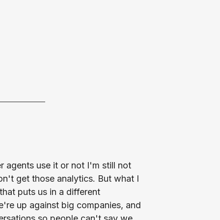
agents use it or not I'm still not
't get those analytics. But what I
that puts us in a different
e're up against big companies, and
versations so people can't say we