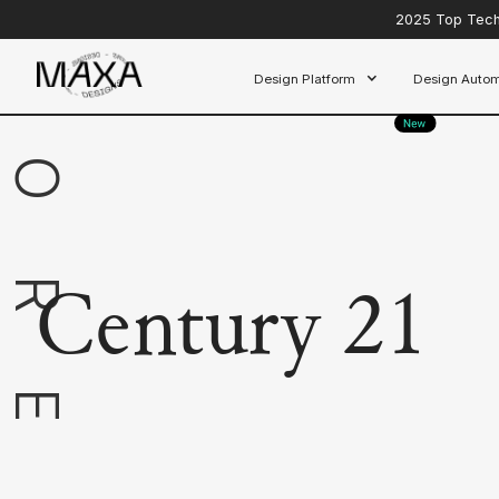
EXPLORE
2025 Top Tech 
Design Platform
Design Autom
Century 21