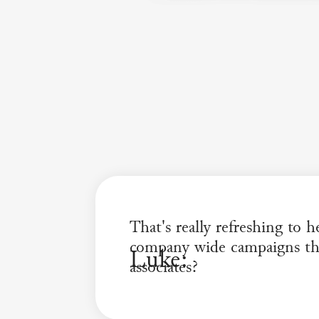
That's really refreshing to 
company wide campaigns tha
Luke:
associates?