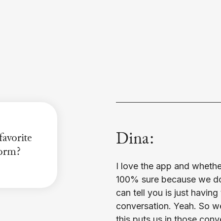
Dina:
avorite
orm?
I love the app and whether 
100% sure because we don
can tell you is just having 
conversation. Yeah. So w
this puts us in those con