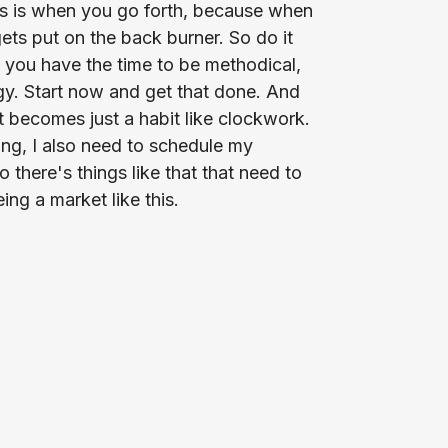
s is when you go forth, because when
ets put on the back burner. So do it
e you have the time to be methodical,
egy. Start now and get that done. And
t becomes just a habit like clockwork.
ing, I also need to schedule my
there's things like that that need to
ng a market like this.