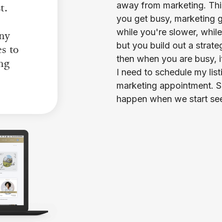
t.
away from marketing. Thi
you get busy, marketing g
while you're slower, whil
any
but you build out a strat
es to
then when you are busy, i
ing
I need to schedule my list
marketing appointment. So 
happen when we start seei