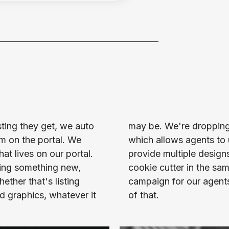
sting they get, we auto 
w every single week, 
m on the portal. We 
oader scale. And we 
t lives on our portal. 
veryone's not looking 
ing something new, 
 dropped that as a 
ther that's listing 
romote the heck out 
ed graphics, whatever it 
of that.