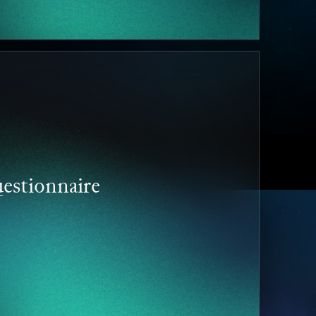
estionnaire