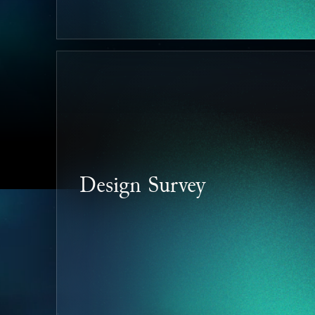
Design Survey