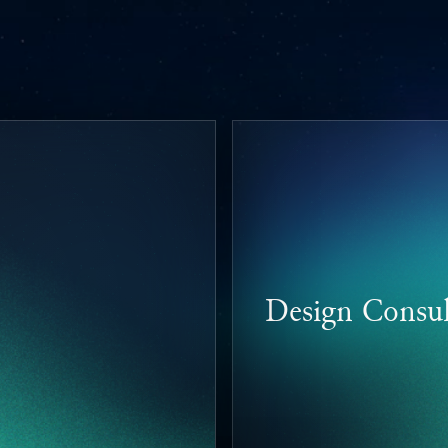
Design Consul