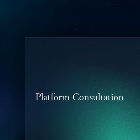
Platform Consultation