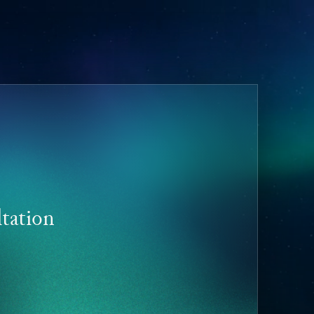
tation