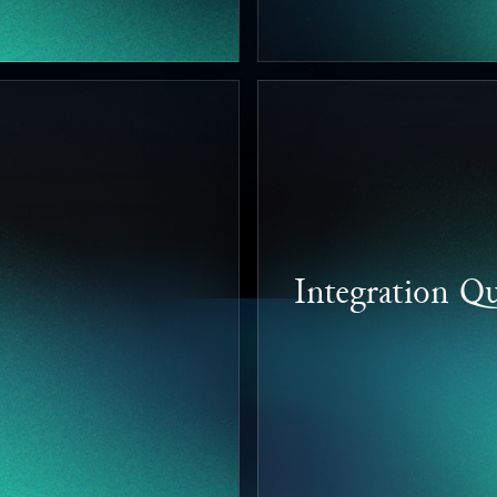
Integration Qu