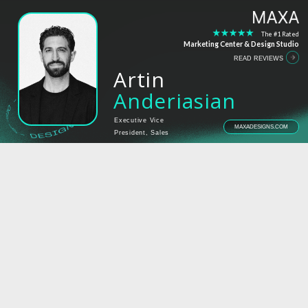
The #1 Rated
Marketing Center & Design Studio
READ REVIEWS
Artin
Anderiasian
Executive Vice
MAXADESIGNS.COM
President, Sales